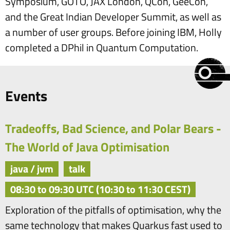
Symposium, GOTO, JAX London, QCon, GeeCon,
and the Great Indian Developer Summit, as well as
a number of user groups. Before joining IBM, Holly
completed a DPhil in Quantum Computation.
Events
Tradeoffs, Bad Science, and Polar Bears -
The World of Java Optimisation
java / jvm
talk
08:30 to 09:30 UTC (10:30 to 11:30 CEST)
Exploration of the pitfalls of optimisation, why the
same technology that makes Quarkus fast used to