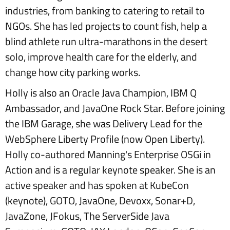
industries, from banking to catering to retail to
NGOs. She has led projects to count fish, help a
blind athlete run ultra-marathons in the desert
solo, improve health care for the elderly, and
change how city parking works.
Holly is also an Oracle Java Champion, IBM Q
Ambassador, and JavaOne Rock Star. Before joining
the IBM Garage, she was Delivery Lead for the
WebSphere Liberty Profile (now Open Liberty).
Holly co-authored Manning's Enterprise OSGi in
Action and is a regular keynote speaker. She is an
active speaker and has spoken at KubeCon
(keynote), GOTO, JavaOne, Devoxx, Sonar+D,
JavaZone, JFokus, The ServerSide Java