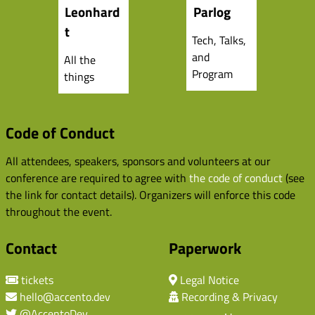
Leonhard
Parlog
t
Tech, Talks,
and
All the
Program
things
Code of Conduct
All attendees, speakers, sponsors and volunteers at our
conference are required to agree with
the code of conduct
(see
the link for contact details). Organizers will enforce this code
throughout the event.
Contact
Paperwork
tickets
Legal Notice
hello@accento.dev
Recording & Privacy
@AccentoDev