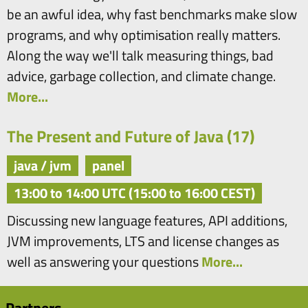
be an awful idea, why fast benchmarks make slow
programs, and why optimisation really matters.
Along the way we'll talk measuring things, bad
advice, garbage collection, and climate change.
More...
The Present and Future of Java (17)
java / jvm
panel
13:00 to 14:00 UTC (15:00 to 16:00 CEST)
Discussing new language features, API additions,
JVM improvements, LTS and license changes as
well as answering your questions
More...