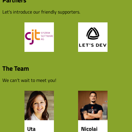
Partners
Let's introduce our friendly supporters.
The Team
We can't wait to meet you!
Uta
Nicolai