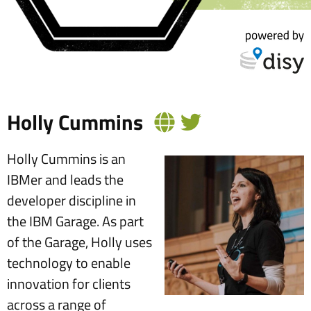
Holly Cummins
Holly Cummins is an
IBMer and leads the
developer discipline in
the IBM Garage. As part
of the Garage, Holly uses
technology to enable
innovation for clients
across a range of